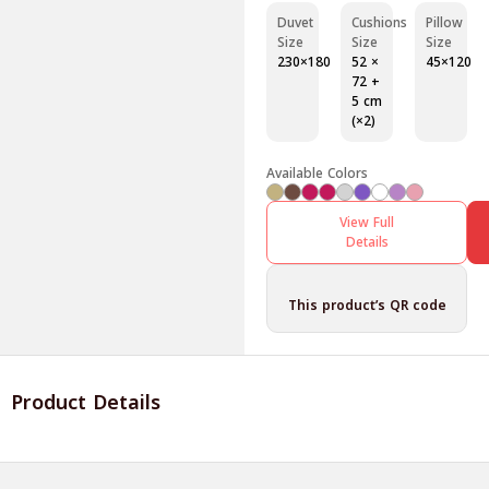
Duvet
Cushions
Pillow
Size
Size
Size
230×180
52 ×
45×120
72 +
5 cm
(×2)
Available Colors
View Full
Details
This product’s QR code
Product Details