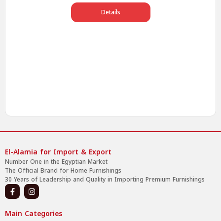
Details
El-Alamia for Import & Export
Number One in the Egyptian Market
The Official Brand for Home Furnishings
30 Years of Leadership and Quality in Importing Premium Furnishings
Main Categories