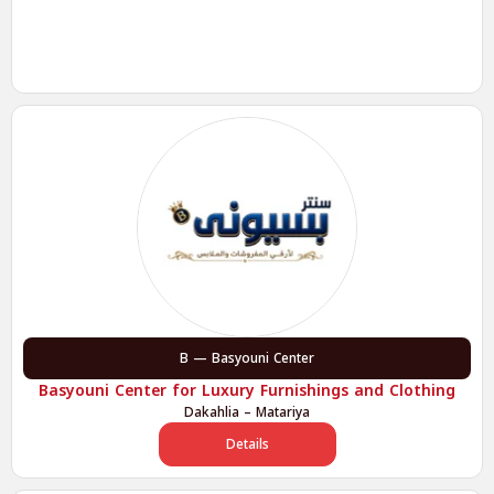
B — Basyouni Center
Basyouni Center for Luxury Furnishings and Clothing
Dakahlia – Matariya
Details