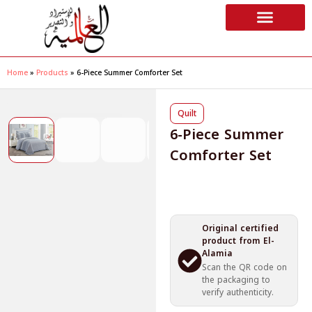
Home
»
Products
»
6-Piece Summer Comforter Set
❮
❯
Quilt
6-Piece Summer
Comforter Set
Original certified
product from El-
Alamia
Scan the QR code on
the packaging to
verify authenticity.