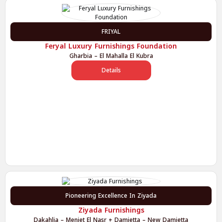
FRIYAL
Feryal Luxury Furnishings Foundation
Gharbia – El Mahalla El Kubra
Details
Pioneering Excellence In Ziyada
Ziyada Furnishings
Dakahlia – Meniet El Nasr + Damietta – New Damietta