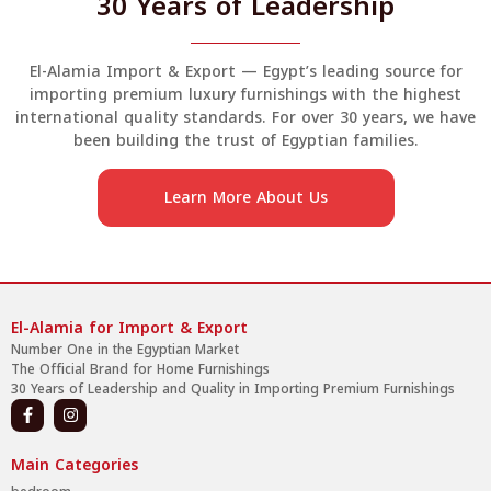
30 Years of Leadership
El-Alamia Import & Export — Egypt’s leading source for
importing premium luxury furnishings with the highest
international quality standards. For over 30 years, we have
been building the trust of Egyptian families.
Learn More About Us
El-Alamia for Import & Export
Number One in the Egyptian Market
The Official Brand for Home Furnishings
30 Years of Leadership and Quality in Importing Premium Furnishings
Main Categories