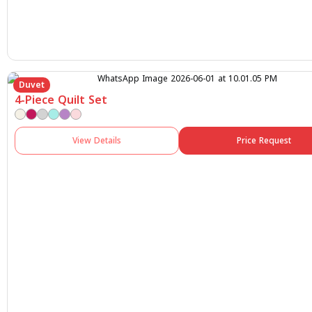
Duvet
4-Piece Quilt Set
View Details
Price Request