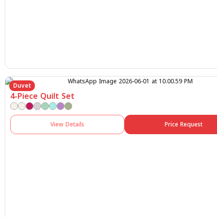
Duvet
4-Piece Quilt Set
View Details
Price Request