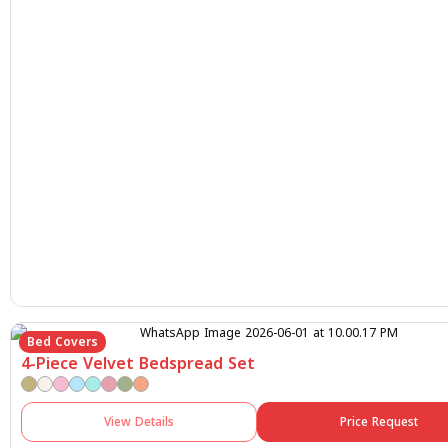
Bed Covers
4-Piece Velvet Bedspread Set
View Details
Price Request