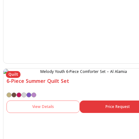
Quilt
6-Piece Summer Quilt Set
View Details
Price Request