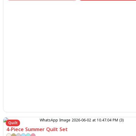
Quilt
4-Piece Summer Quilt Set