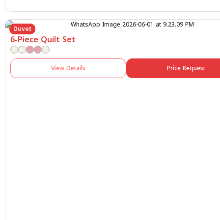
Duvet
6-Piece Quilt Set
View Details
Price Request