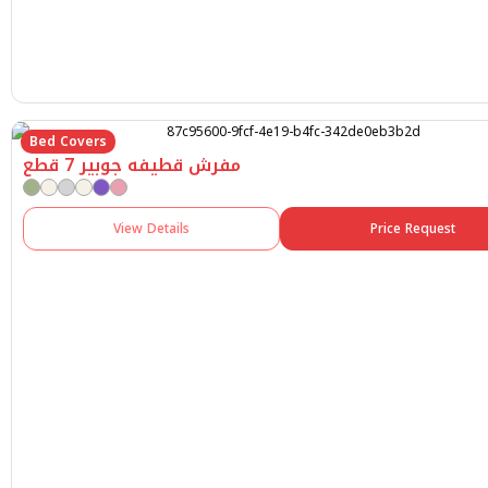
Bed Covers
مفرش قطيفه جوبير 7 قطع
View Details
Price Request