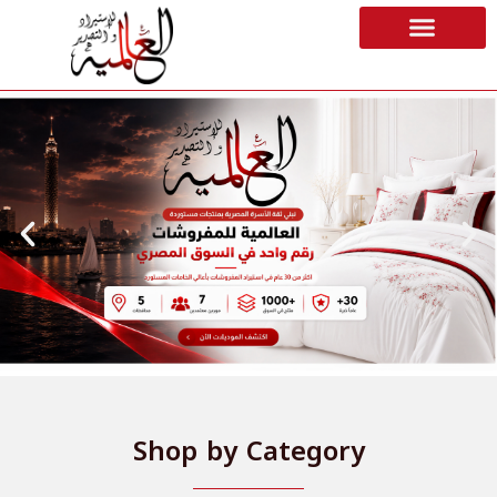
Shop by Category