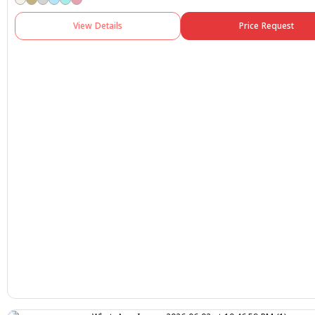
View Details
Price Request