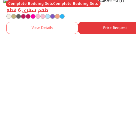
Complete Bedding Sets
Complete Bedding Sets
طقم سفري 6 قطع
View Details
Price Request