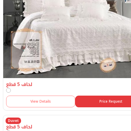
لحاف 5 قطع
View Details
Price Request
Duvet
لحاف 5 قطع