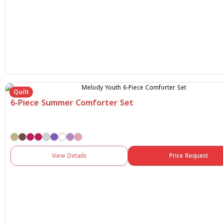
Quilt
6-Piece Summer Comforter Set
View Details
Price Request