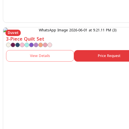
Duvet
3-Piece Quilt Set
View Details
Price Request