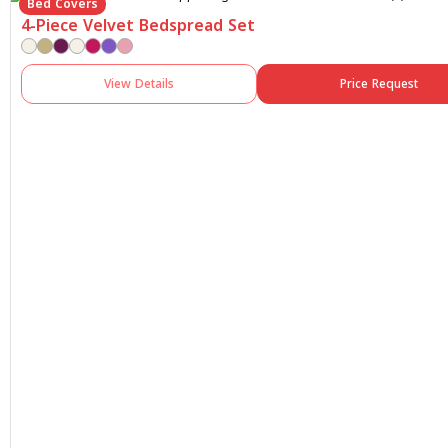
Bed Covers
4-Piece Velvet Bedspread Set
View Details
Price Request