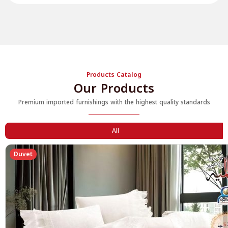
Products Catalog
Our Products
Premium imported furnishings with the highest quality standards
All
Duvet