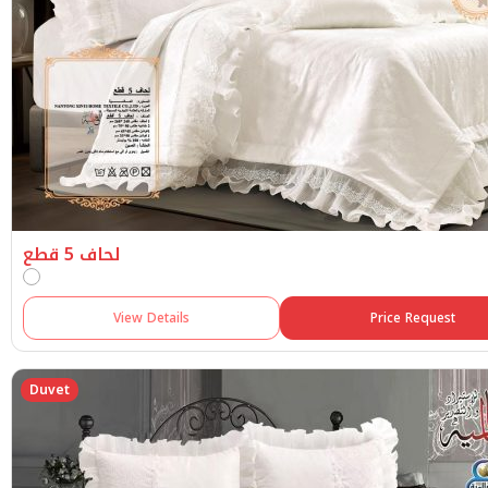
لحاف 5 قطع
View Details
Price Request
Duvet