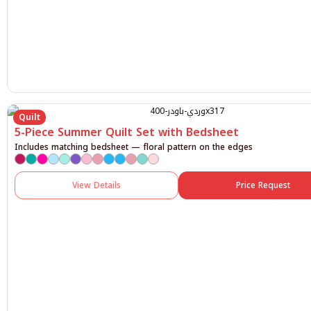
Quilt
5-Piece Summer Quilt Set with Bedsheet
Includes matching bedsheet — floral pattern on the edges
View Details
Price Request