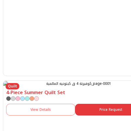
Quilt
4-Piece Summer Quilt Set
View Details
Price Request