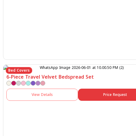
Bed Covers
6-Piece Travel Velvet Bedspread Set
View Details
Price Request