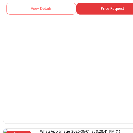
View Details
Price Request