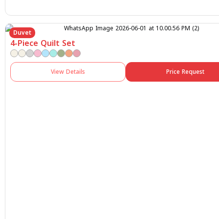
Duvet
4-Piece Quilt Set
View Details
Price Request