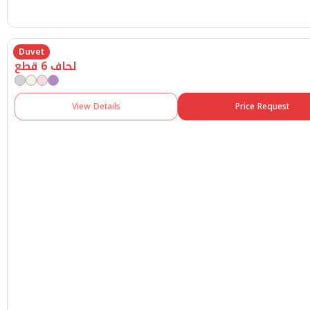
Duvet
لحاف 6 قطع
View Details
Price Request