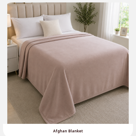
Afghan Blanket