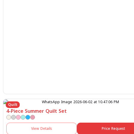
Quilt
4-Piece Summer Quilt Set
View Details
Price Request