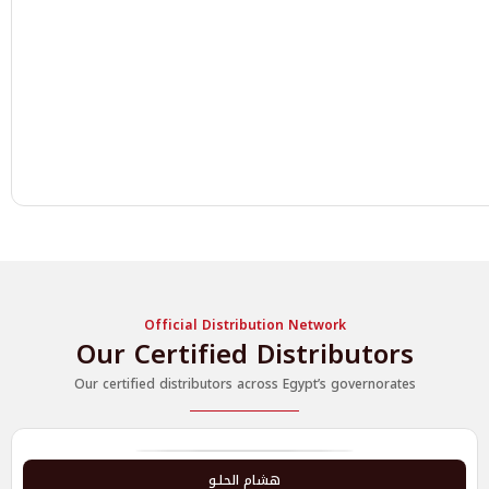
Official Distribution Network
Our Certified Distributors
Our certified distributors across Egypt’s governorates
هشام الحلـو