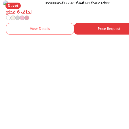
Duvet
لحاف 6 قطع
View Details
Price Request