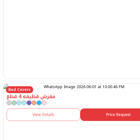
Bed Covers
مفرش قطيفه 4 قطع
View Details
Price Request