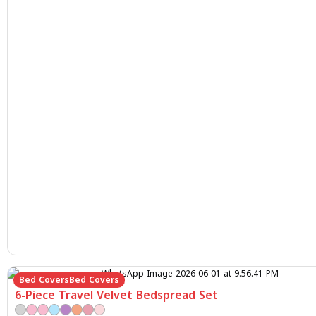
Bed Covers
Bed Covers
6-Piece Travel Velvet Bedspread Set