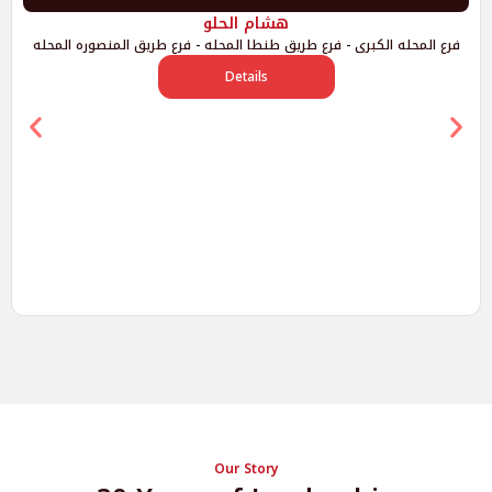
هشام الحلو
فرع المحله الكبرى - فرع طريق طنطا المحله - فرع طريق المنصوره المحله
Details
Our Story