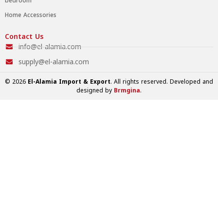
bedroom
Home Accessories
Contact Us
info@el-alamia.com
supply@el-alamia.com
© 2026
El-Alamia Import & Export
. All rights reserved. Developed and
designed by
Brmgina
.