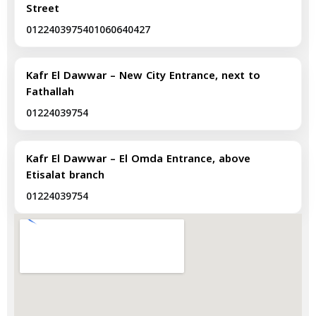
Street
01224039754
01060640427
Kafr El Dawwar – New City Entrance, next to
Fathallah
01224039754
Kafr El Dawwar – El Omda Entrance, above
Etisalat branch
01224039754