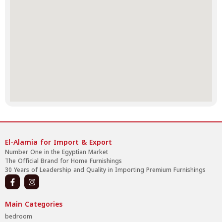
El-Alamia for Import & Export
Number One in the Egyptian Market
The Official Brand for Home Furnishings
30 Years of Leadership and Quality in Importing Premium Furnishings
Main Categories
bedroom