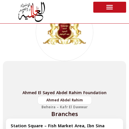
Ahmed El Sayed Abdel Rahim Foundation
Ahmed Abdel Rahim
Beheira – Kafr El Dawwar
Branches
Station Square – Fish Market Area, Ibn Sina