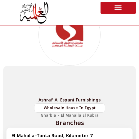
Ashraf Al Espani Furnishings
Wholesale House In Egypt
Gharbia – El Mahalla El Kubra
Branches
El Mahalla–Tanta Road, Kilometer 7