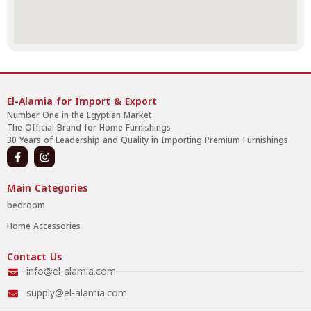
El-Alamia for Import & Export
Number One in the Egyptian Market
The Official Brand for Home Furnishings
30 Years of Leadership and Quality in Importing Premium Furnishings
Main Categories
bedroom
Home Accessories
Contact Us
info@el-alamia.com
supply@el-alamia.com