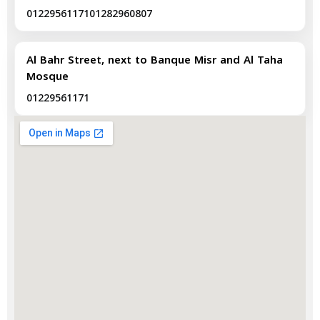
01229561171
01282960807
Al Bahr Street, next to Banque Misr and Al Taha
Mosque
01229561171