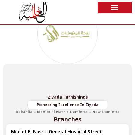
Ziyada Furnishings
Pioneering Excellence In Ziyada
Dakahlia – Meniet El Nasr + Damietta – New Damietta
Branches
Meniet El Nasr – General Hospital Street