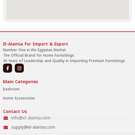
El-Alamia for Import & Export
Number One in the Egyptian Market
The Official Brand for Home Furnishings
30 Years of Leadership and Quality in Importing Premium Furnishings
Main Categories
bedroom
Home Accessories
Contact Us
info@el-alamia.com
supply@el-alamia.com