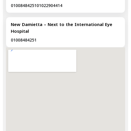
01008484251
01022904414
New Damietta – Next to the International Eye
Hospital
01008484251