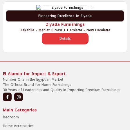
Pioneering Excellence In Ziyada
Ziyada Furnishings
Dakahlia – Meniet El Nasr + Damietta – New Damietta
Details
El-Alamia for Import & Export
Number One in the Egyptian Market
The Official Brand for Home Furnishings
30 Years of Leadership and Quality in Importing Premium Furnishings
Main Categories
bedroom
Home Accessories