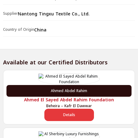
Nantong Tingxu Textile Co., Ltd.
Supplier
China
Country of Origin
Available at our Certified Distributors
Ahmed Abdel Rahim
Ahmed El Sayed Abdel Rahim Foundation
Beheira – Kafr El Dawwar
Details