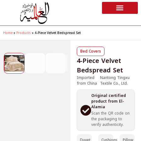
Home
»
Products
»
4-Piece Velvet Bedspread Set
❮
❯
Bed Covers
4-Piece Velvet
Bedspread Set
Imported
Nantong Tingxu
from China
Textile Co., Ltd.
Original certified
product from El-
Alamia
Scan the QR code on
the packaging to
verify authenticity.
Duvet
Cushions
Pillow