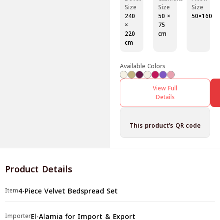
Size
Size
Size
240
50 ×
50×160
×
75
220
cm
cm
Available Colors
View Full
Details
This product’s QR code
Product Details
4-Piece Velvet Bedspread Set
Item
El-Alamia for Import & Export
Importer