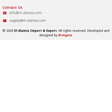
Contact Us
info@el-alamia.com
supply@el-alamia.com
© 2026
El-Alamia Import & Export
. All rights reserved. Developed and
designed by
Brmgina
.