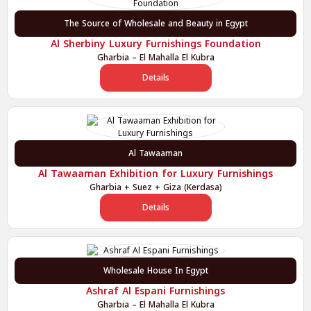
The Source of Wholesale and Beauty in Egypt
Al Sherbiny Luxury Furnishings Foundation
Gharbia – El Mahalla El Kubra
Details
Al Tawaaman
Al Tawaaman Exhibition for Luxury Furnishings
Gharbia + Suez + Giza (Kerdasa)
Details
Wholesale House In Egypt
Ashraf Al Espani Furnishings
Gharbia – El Mahalla El Kubra