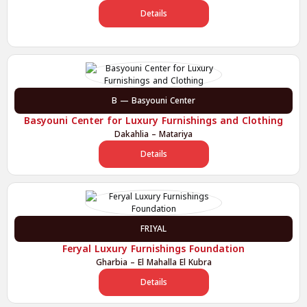
Details
B — Basyouni Center
Basyouni Center for Luxury Furnishings and Clothing
Dakahlia – Matariya
Details
FRIYAL
Feryal Luxury Furnishings Foundation
Gharbia – El Mahalla El Kubra
Details