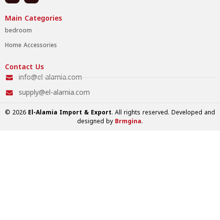
Main Categories
bedroom
Home Accessories
Contact Us
info@el-alamia.com
supply@el-alamia.com
© 2026
El-Alamia Import & Export
. All rights reserved. Developed and
designed by
Brmgina
.