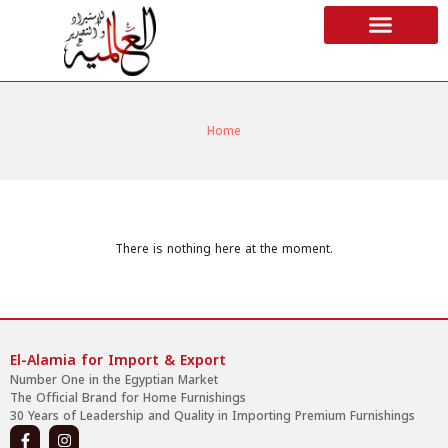
Home
There is nothing here at the moment.
El-Alamia for Import & Export
Number One in the Egyptian Market
The Official Brand for Home Furnishings
30 Years of Leadership and Quality in Importing Premium Furnishings